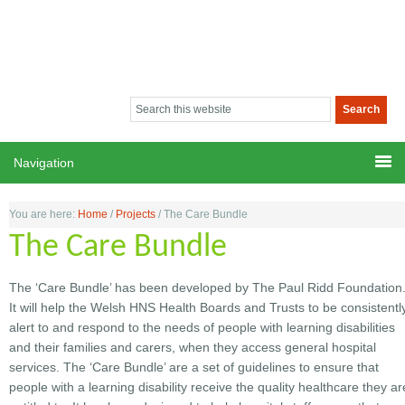
You are here:
Home
/
Projects
/
The Care Bundle
The Care Bundle
The ‘Care Bundle’ has been developed by The Paul Ridd Foundation
It will help the Welsh HNS Health Boards and Trusts to be consistentl
alert to and respond to the needs of people with learning disabilities
and their families and carers, when they access general hospital
services. The ‘Care Bundle’ are a set of guidelines to ensure that
people with a learning disability receive the quality healthcare they ar