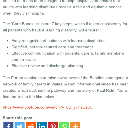
entitled to. It has been designed to help hospital staff ensure that
adults with learning disabilities receive a fair and equitable service
when they visit hospital.
The ‘Care Bundle’ sets out 7 key steps, which if taken consistently for
all patients who have a learning disability, will ensure:
Early recognition of patients with learning disabilities
Dignified, person-centred care and treatment
Effective communication with patients, carers, family members
and clinicians
Effective review and discharge planning
The Forum continues to raise awareness of the Bundles amongst ou
network of family carers in Wales. A shot informational video has bee
created which outlines the pathway and the story of Paul Ridd. You wi
find the link to the film below:
https://www.youtube.com/watch?v=0D_ycHzUz8U
Share this post