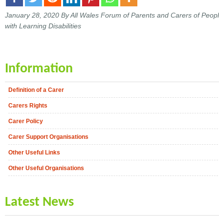
January 28, 2020
By All Wales Forum of Parents and Carers of Peop
with Learning Disabilities
Information
Definition of a Carer
Carers Rights
Carer Policy
Carer Support Organisations
Other Useful Links
Other Useful Organisations
Latest News