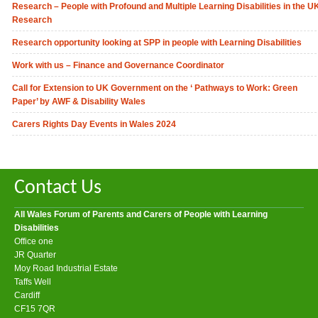
Research – People with Profound and Multiple Learning Disabilities in the U
Research
Research opportunity looking at SPP in people with Learning Disabilities
Work with us – Finance and Governance Coordinator
Call for Extension to UK Government on the ‘ Pathways to Work: Green
Paper’ by AWF & Disability Wales
Carers Rights Day Events in Wales 2024
Contact Us
All Wales Forum of Parents and Carers of People with Learning
Disabilities
Office one
JR Quarter
Moy Road Industrial Estate
Taffs Well
Cardiff
CF15 7QR