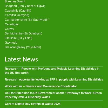
Blaenau Gwent
Bridgend (Pen-y-bont ar Ogwr)
Caerphilly (Caerffili)
Cardiff (Caerdydd)
Carmarthenshire (Sir Gaerfyrddin)
Ceredigion
Conwy
Denbighshire (Sir Ddinbych)
Flintshire (Sir y Fflint)
Gwynedd
Isle of Anglesey (Ynys Môn)
Latest News
Research – People with Profound and Multiple Learning Disabilities in
the UK Research
Research opportunity looking at SPP in people with Learning Disabilities
Work with us – Finance and Governance Coordinator
Call for Extension to UK Government on the ‘ Pathways to Work: Green
Paper’ by AWF & Disability Wales
Carers Rights Day Events in Wales 2024