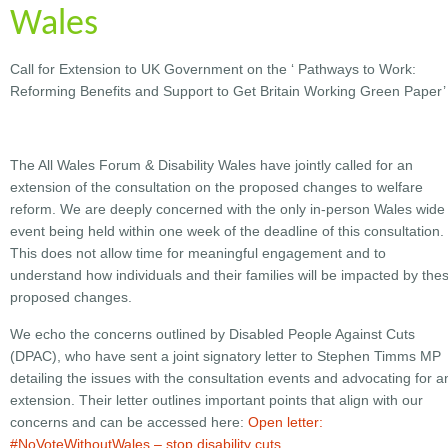
Wales
Call for Extension to UK Government on the ‘ Pathways to Work:
Reforming Benefits and Support to Get Britain Working Green Paper’
The All Wales Forum & Disability Wales have jointly called for an
extension of the consultation on the proposed changes to welfare
reform. We are deeply concerned with the only in-person Wales wide
event being held within one week of the deadline of this consultation.
This does not allow time for meaningful engagement and to
understand how individuals and their families will be impacted by the
proposed changes.
We echo the concerns outlined by Disabled People Against Cuts
(DPAC), who have sent a joint signatory letter to Stephen Timms MP
detailing the issues with the consultation events and advocating for a
extension. Their letter outlines important points that align with our
concerns and can be accessed here:
Open letter:
#NoVoteWithoutWales – stop disability cuts.