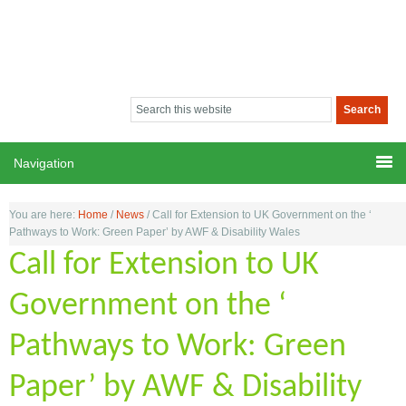
You are here:
Home
/
News
/
Call for Extension to UK Government on the ‘
Pathways to Work: Green Paper’ by AWF & Disability Wales
Call for Extension to UK
Government on the ‘
Pathways to Work: Green
Paper’ by AWF & Disability