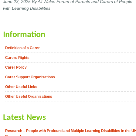
June 23, 2025
By All Wales Forum of Parents and Carers of People
with Learning Disabilities
Information
Definition of a Carer
Carers Rights
Carer Policy
Carer Support Organisations
Other Useful Links
Other Useful Organisations
Latest News
Research – People with Profound and Multiple Learning Disabilities in the U