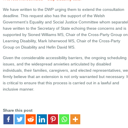
We have written to the DWP urging them to extend the consultation
deadline. This request also has the support of the Welsh
Government’s Equality and Social Justice Committee whom separate
have written to the Secretary of State echoing these concerns and is
supported by Sioned Williams MS, Chair of the Cross-Party Group on
Learning Disability, Mark Isherwood MS, Chair of the Cross-Party
Group on Disability and Hefin David MS.
Given the considerable accessibility barriers, the ongoing scheduling
issues, and the widespread anxieties articulated by disabled
individuals, their families, caregivers, and elected representatives, we
firmly believe that an extension is not only warranted but necessary. I
is critical to ensure that this process is carried out in a lawful and
inclusive manner.
Share this post