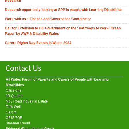
Research
Research opportunity looking at SPP in people with Learning Disabilities
Work with us – Finance and Governance Coordinator
Call for Extension to UK Government on the ‘ Pathways to Work: Green
Paper’ by AWF & Disability Wales
Carers Rights Day Events in Wales 2024
Contact Us
All Wales Forum of Parents and Carers of People with Learning
Disabilities
Office one
JR Quarter
Moy Road Industrial Estate
Taffs Well
Cardiff
CF15 7QR
Blaenau Gwent
Bridgend (Pen-y-bont ar Ogwr)