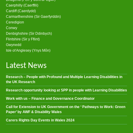
Caerphilly (Caerffili)
Cardiff (Caerdydd)
Carmarthenshire (Sir Gaerfyrddin)
Ceredigion
Conwy
Denbighshire (Sir Ddinbych)
Flintshire (Sir y Fflint)
Gwynedd
Isle of Anglesey (Ynys Môn)
Latest News
Research – People with Profound and Multiple Learning Disabilities in
the UK Research
Research opportunity looking at SPP in people with Learning Disabilities
Work with us – Finance and Governance Coordinator
Call for Extension to UK Government on the ‘ Pathways to Work: Green
Paper’ by AWF & Disability Wales
Carers Rights Day Events in Wales 2024