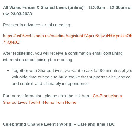
All Wales Forum & Shared Lives (online) – 11:00am – 12:30pm o
the 23/03/2023
Register in advance for this meeting:
https://us06web.zoom.us/meeting/register/tZApcu6rrjwuHdMpdkksO
7hQNi0Z
After registering, you will receive a confirmation email containing
information about joining the meeting.
Together with Shared Lives, we want to ask for 90 minutes of yo
valuable time to begin to build toolkit that supports voice, choice
and control, and ultimately independence.
For more information, please click the link here:
Co-Producing a
Shared Lives Toolkit -Home from Home
Celebrating Change Event (hybrid) – Date and time TBC