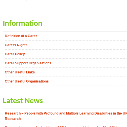
Information
Definition of a Carer
Carers Rights
Carer Policy
Carer Support Organisations
Other Useful Links
Other Useful Organisations
Latest News
Research – People with Profound and Multiple Learning Disabilities in the U
Research