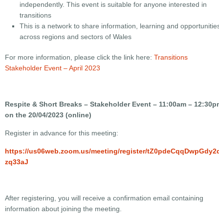
independently. This event is suitable for anyone interested in
transitions
This is a network to share information, learning and opportunitie
across regions and sectors of Wales
For more information, please click the link here:
Transitions
Stakeholder Event – April 2023
Respite & Short Breaks – Stakeholder Event – 11:00am – 12:30p
on the 20/04/2023 (online)
Register in advance for this meeting:
https://us06web.zoom.us/meeting/register/tZ0pdeCqqDwpGdy
zq33aJ
After registering, you will receive a confirmation email containing
information about joining the meeting.