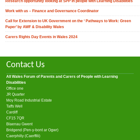
Research opportunity looking at SPP in people with Learning Disabilities
Work with us – Finance and Governance Coordinator
Call for Extension to UK Government on the ‘ Pathways to Work: Green
Paper’ by AWF & Disability Wales
Carers Rights Day Events in Wales 2024
Contact Us
All Wales Forum of Parents and Carers of People with Learning
Disabilities
Office one
JR Quarter
Moy Road Industrial Estate
Taffs Well
Cardiff
CF15 7QR
Blaenau Gwent
Bridgend (Pen-y-bont ar Ogwr)
Caerphilly (Caerffili)