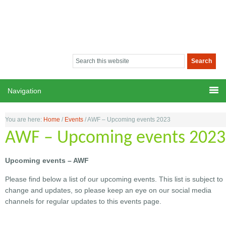
You are here:
Home
/
Events
/
AWF – Upcoming events 2023
AWF – Upcoming events 2023
Upcoming events – AWF
Please find below a list of our upcoming events. This list is subject to
change and updates, so please keep an eye on our social media
channels for regular updates to this events page.