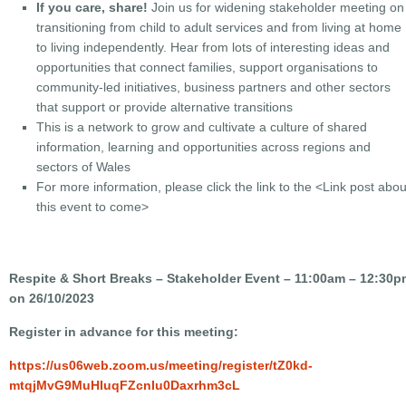
If you care, share!
Join us for widening stakeholder meeting on
transitioning from child to adult services and from living at home
to living independently. Hear from lots of interesting ideas and
opportunities that connect families, support organisations to
community-led initiatives, business partners and other sectors
that support or provide alternative transitions
This is a network to grow and cultivate a culture of shared
information, learning and opportunities across regions and
sectors of Wales
For more information, please click the link to the
<Link post abou
this event to come>
Respite & Short Breaks – Stakeholder Event – 11:00am – 12:30p
on 26/10/2023
Register in advance for this meeting:
https://us06web.zoom.us/meeting/register/tZ0kd-
mtqjMvG9MuHIuqFZcnIu0Daxrhm3cL