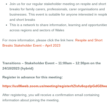
Join us for our regular stakeholder meeting on respite and short
breaks for family carers, professionals, carer organisations and
businesses. This event is suitable for anyone interested in respit
and short breaks
This is a network to share information, learning and opportunitie
across regions and sectors of Wales
For more information, please click the link here:
Respite and Short
Breaks Stakeholder Event – April 2023
Transitions – Stakeholder Event – 11:00am – 12:30pm on the
24/10/2023 (hybrid)
Register in advance for this meeting:
https://us06web.zoom.us/meeting/register/tZIsfu6opzIpGdG
After registering, you will receive a confirmation email containing
information about joining the meeting.