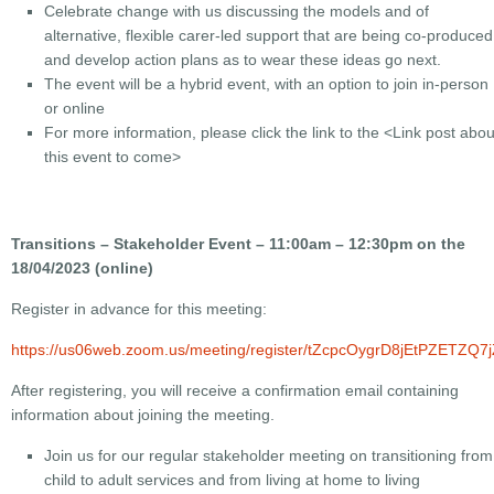
Celebrate change with us discussing the models and of
alternative, flexible carer-led support that are being co-produced
and develop action plans as to wear these ideas go next.
The event will be a hybrid event, with an option to join in-person
or online
For more information, please click the link to the
<Link post abou
this event to come>
Transitions – Stakeholder Event – 11:00am – 12:30pm on the
18/04/2023 (online)
Register in advance for this meeting:
https://us06web.zoom.us/meeting/register/tZcpcOygrD8jEtPZETZQ
After registering, you will receive a confirmation email containing
information about joining the meeting.
Join us for our regular stakeholder meeting on transitioning from
child to adult services and from living at home to living