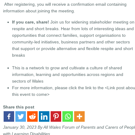
After registering, you will receive a confirmation email containing
information about joining the meeting.
If you care, share!
Join us for widening stakeholder meeting on
respite and short breaks. Hear from lots of interesting ideas and
opportunities that connect families, support organisations to
community-led initiatives, business partners and other sectors
that support or provide alternative and flexible respite and short
breaks
This is a network to grow and cultivate a culture of shared
information, learning and opportunities across regions and
sectors of Wales
For more information, please click the link to the
<Link post abou
this event to come>
Share this post
January 30, 2023
By All Wales Forum of Parents and Carers of Peop
with Learning Disabilities