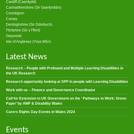
Cardiff (Caerdydd)
Carmarthenshire (Sir Gaerfyrddin)
Ceredigion
Conwy
Denbighshire (Sir Ddinbych)
Flintshire (Sir y Fflint)
Gwynedd
Isle of Anglesey (Ynys Môn)
Latest News
Research – People with Profound and Multiple Learning Disabilities in
the UK Research
Research opportunity looking at SPP in people with Learning Disabilities
Work with us – Finance and Governance Coordinator
Call for Extension to UK Government on the ‘ Pathways to Work: Green
Paper’ by AWF & Disability Wales
Carers Rights Day Events in Wales 2024
Events